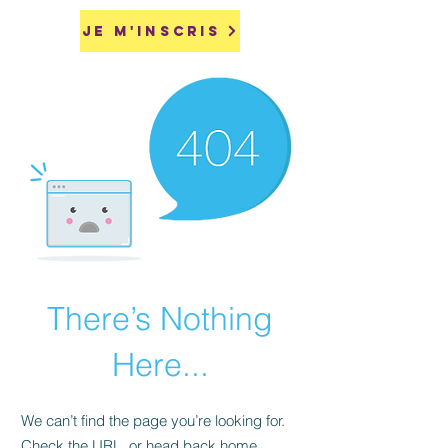
Je m'inscris
There’s Nothing
Here...
We can’t find the page you’re looking for.
Check the URL, or head back home.